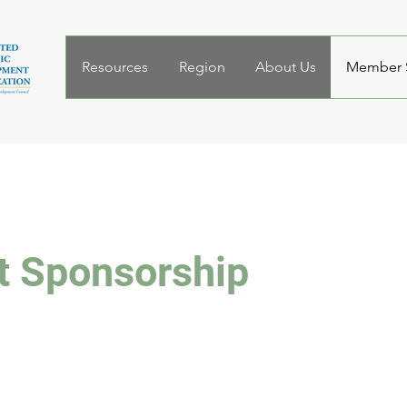
Resources
Region
About Us
Member S
t Sponsorship