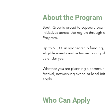
About the Program
SouthGrow is proud to support local
initiatives across the region through
Program.
Up to $1,000 in sponsorship funding, p
eligible events and activities taking 
calendar year.
Whether you are planning a communit
festival, networking event, or local in
apply.
Who Can Apply