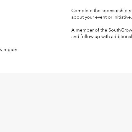
Complete the sponsorship re
about your event or initiative.
A member of the SouthGrow t
and follow up with additiona
w region