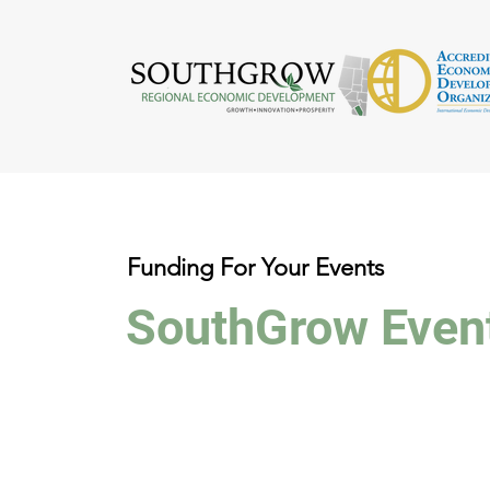
Funding For Your Events
SouthGrow Even