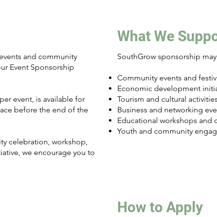
What We Suppo
 events and community
SouthGrow sponsorship may 
 our Event Sponsorship
Community events and festiv
Economic development initia
er event, is available for
Tourism and cultural activitie
place before the end of the
Business and networking eve
Educational workshops and 
Youth and community engage
y celebration, workshop,
itiative, we encourage you to
How to Apply