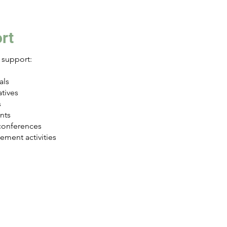
rt
support:
als
tives
s
nts
conferences
ment activities