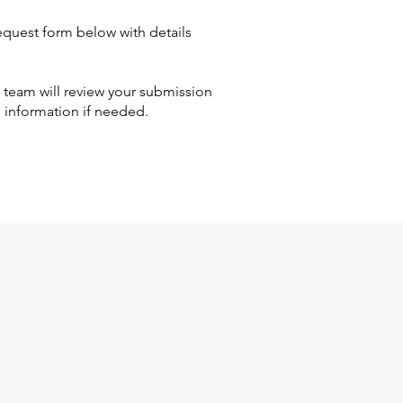
quest form below with details
eam will review your submission
l information if needed.