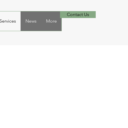
Contact Us
ervices
News
More