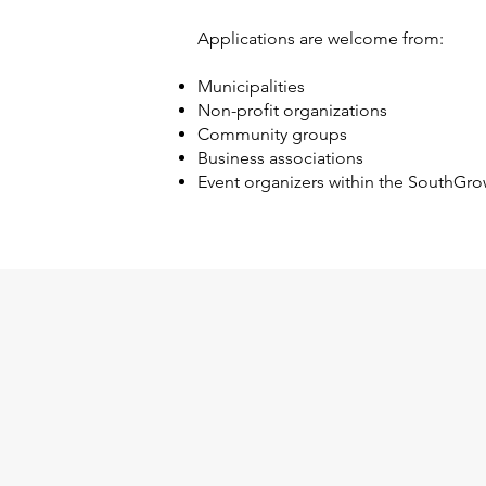
Applications are welcome from:
Municipalities
Non-profit organizations
Community groups
Business associations
Event organizers within the SouthGro