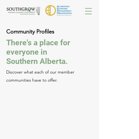
Community Profiles
There's a place for
everyone in
Southern Alberta.
Discover what each of our member
communities have to offer.